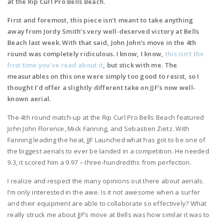
at the Rip Curl Pro Bells Beach.
First and foremost, this piece isn’t meant to take anything
away from Jordy Smith’s very well-deserved victory at Bells
Beach last week. With that said, John John’s move in the 4th
round was completely ridiculous. I know, I know,
this isn’t the
first time you’ve read about it
, but stick with me. The
measurables on this one were simply too good to resist, so I
thought I’d offer a slightly different take on JJF’s now well-
known aerial.
The 4th round match-up at the Rip Curl Pro Bells Beach featured
John John Florence, Mick Fanning, and Sebastien Zietz. With
Fanning leading the heat, JJF Launched what has got to be one of
the biggest aerials to ever be landed in a competition. He needed
9.3, it scored him a 9.97 – three-hundredths from perfection.
I realize and respect the many opinions out there about aerials.
I’m only interested in the awe. Is it not awesome when a surfer
and their equipment are able to collaborate so effectively? What
really struck me about JJF’s move at Bells was how similar it was to