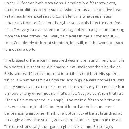
under 20 feet on both occasions. Completely different waves,
unique conditions, a free surf session versus a competitive heat,
yet a nearly identical result. Consistency is what separates
amateurs from professionals, right? So exactly how far is 20 feet
of air? Have you ever seen the footage of Michael Jordan dunking
from the free throw line? Well, he travels in the air for about 20
feet. Completely different situation, but still, not the worst person
to measure up to.
The biggest difference I measured was in the launch height on the
two dates. He got quite a bit more air at Backdoor than he did at
Bells; almost 10 feet compared to a little over 6 feet. His speed,
which is what determines how far and high he was propelled, was
pretty similar at just under 20 mph. That’s not very fast in a car but
on foot, or any other means, that’s a lot. No, you can’t run that fast
(Usain Bolt’ max speed is 29 mph). The main difference between
airs was the angle of his body and board at the last moment
before going airborne. Think of a bottle rocket being launched at
an angle across the street, versus one shot straight up in the air.
The one shot straight up goes higher every time. So, today’s