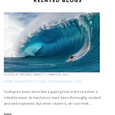
RELATED BLOGS
POSTED BY
MICHAEL SINNOTT
|
MARCH 8, 2022
HOW TEAHUPO’O COULD ACTUALLY KILL YOU!
Teahupo’o looks more like a gaping hole in the sea than a
rideable wave. Its mechanics have been thoroughly studied
and well explained. But when I watch it, all I can think...