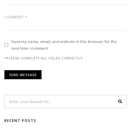
Save my name, email, and website in this browser for the
next time I comment.
*PLEASE COMPLETE ALL FIELDS CORRECTLY
RECENT POSTS