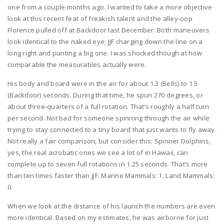
one from a couple months ago. I wanted to take a more objective
look at this recent feat of freakish talent and the alley-oop
Florence pulled off at Backdoor last December. Both maneuvers
look identical to the naked eye; JJF charging down the line on a
long right and punting a big one. I was shocked though at how
comparable the measurables actually were.
His body and board were in the air for about 1.3 (Bells) to 1.5
(Backdoor) seconds. During that time, he spun 270 degrees, or
about three-quarters of a full rotation. That’s roughly a half turn
per second. Not bad for someone spinning through the air while
trying to stay connected to a tiny board that just wants to fly away.
Not really a fair comparison, but consider this: Spinner Dolphins,
yes, the real acrobatic ones we see a lot of in Hawaii, can
complete up to seven full rotations in 1.25 seconds. That’s more
than ten times faster than JJF. Marine Mammals: 1, Land Mammals:
0.
When we look at the distance of his launch the numbers are even
more identical. Based on my estimates, he was airborne for just