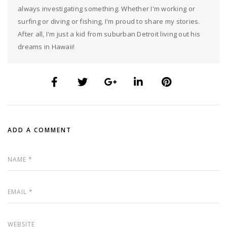
always investigating something. Whether I'm working or
surfing or diving or fishing, I'm proud to share my stories.
After all, I'm just a kid from suburban Detroit living out his
dreams in Hawaii!
ADD A COMMENT