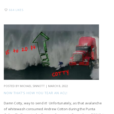
664 LIKES
POSTED BY
MICHAEL SINNOTT
|
MARCH 8, 2022
NOW THAT’S HOW YOU TEAR AN ACL!
Damn Cotty, way to send it! Unfortunately, as that avalanche
of whitewash consumed Andrew Cotton during the Punta