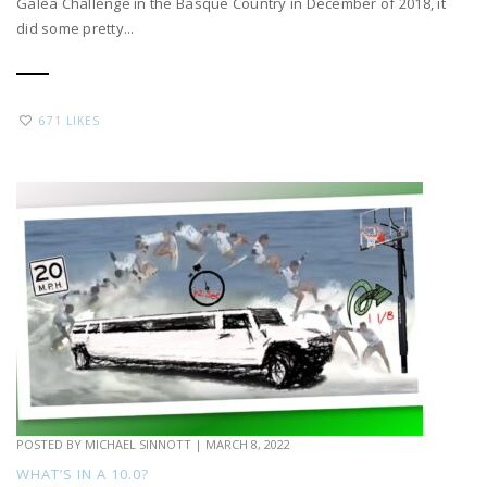
Galea Challenge in the Basque Country in December of 2018, it
did some pretty...
671 LIKES
POSTED BY
MICHAEL SINNOTT
|
MARCH 8, 2022
WHAT’S IN A 10.0?