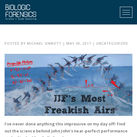
Menu
POSTED BY
MICHAEL SINNOTT
|
MAY 30, 2017
|
UNCATEGORIZED
I’ve never done anything this impressive on my day off! Find
out the science behind John John’s near-perfect performance