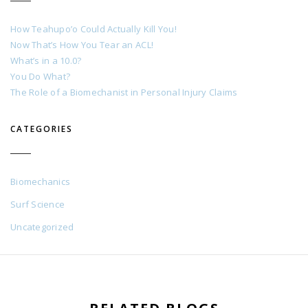
How Teahupo’o Could Actually Kill You!
Now That’s How You Tear an ACL!
What’s in a 10.0?
You Do What?
The Role of a Biomechanist in Personal Injury Claims
CATEGORIES
Biomechanics
Surf Science
Uncategorized