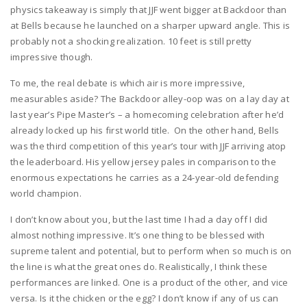
physics takeaway is simply that JJF went bigger at Backdoor than
at Bells because he launched on a sharper upward angle. This is
probably not a shocking realization. 10 feet is still pretty
impressive though.
To me, the real debate is which air is more impressive,
measurables aside? The Backdoor alley-oop was on a lay day at
last year’s Pipe Master’s – a homecoming celebration after he’d
already locked up his first world title. On the other hand, Bells
was the third competition of this year’s tour with JJF arriving atop
the leaderboard. His yellow jersey pales in comparison to the
enormous expectations he carries as a 24-year-old defending
world champion.
I don’t know about you, but the last time I had a day off I did
almost nothing impressive. It’s one thing to be blessed with
supreme talent and potential, but to perform when so much is on
the line is what the great ones do. Realistically, I think these
performances are linked. One is a product of the other, and vice
versa. Is it the chicken or the egg? I don’t know if any of us can