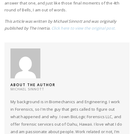
answer that one, and just like those final moments of the 4th
round of Bells, I am out of words.
This article was written by Michael Sinnott and was originally
published by The Inertia.
Click here to view the original post.
ABOUT THE AUTHOR
MICHAEL SINNOTT
My background is in Biomechanics and Engineering. I work
in Forensics, so I'm the guy that gets called to figure out
what happened and why. I own BioLogic Forensics LLC, and
offer forensic services out of Oahu, Hawaii. I love what I do
and am passionate about people. Work related or not, I'm