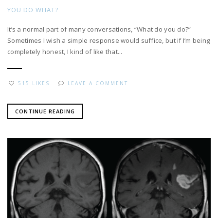
YOU DO WHAT?
It’s a normal part of many conversations, “What do you do?”
Sometimes I wish a simple response would suffice, but if I’m being
completely honest, I kind of like that...
515 LIKES
LEAVE A COMMENT
CONTINUE READING