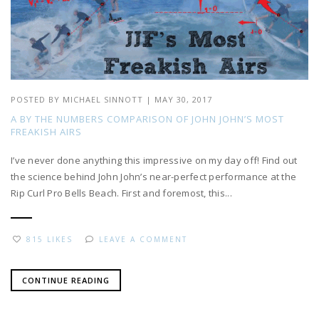
POSTED BY
MICHAEL SINNOTT
|
MAY 30, 2017
A BY THE NUMBERS COMPARISON OF JOHN JOHN’S MOST
FREAKISH AIRS
I’ve never done anything this impressive on my day off! Find out
the science behind John John’s near-perfect performance at the
Rip Curl Pro Bells Beach. First and foremost, this...
815 LIKES
LEAVE A COMMENT
CONTINUE READING