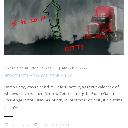
POSTED BY
MICHAEL SINNOTT
|
MARCH 8, 2022
NOW THAT’S HOW YOU TEAR AN ACL!
Damn Cotty, way to send it! Unfortunately, as that avalanche of
whitewash consumed Andrew Cotton during the Punta Galea
Challenge in the Basque Country in December of 2018, it did some
pretty...
671 LIKES
LEAVE A COMMENT