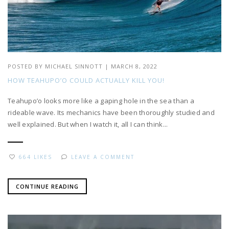
POSTED BY
MICHAEL SINNOTT
|
MARCH 8, 2022
HOW TEAHUPO’O COULD ACTUALLY KILL YOU!
Teahupo’o looks more like a gaping hole in the sea than a
rideable wave. Its mechanics have been thoroughly studied and
well explained. But when I watch it, all I can think...
664 LIKES
LEAVE A COMMENT
CONTINUE READING