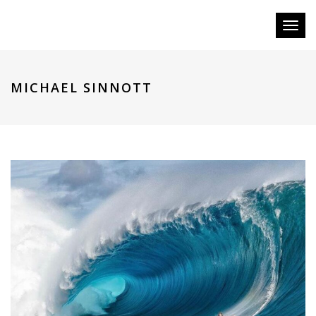
Toggl
naviga
MICHAEL SINNOTT