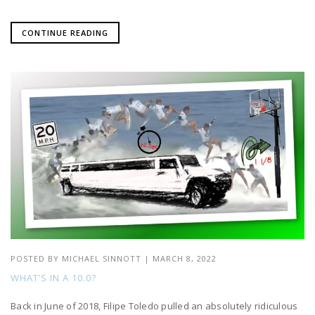
CONTINUE READING
POSTED BY
MICHAEL SINNOTT
|
MARCH 8, 2022
WHAT’S IN A 10.0?
Back in June of 2018, Filipe Toledo pulled an absolutely ridiculous