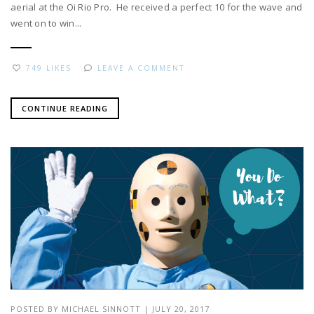
aerial at the Oi Rio Pro. He received a perfect 10 for the wave and
went on to win...
749 LIKES
LEAVE A COMMENT
CONTINUE READING
POSTED BY
MICHAEL SINNOTT
|
JULY 20, 2017