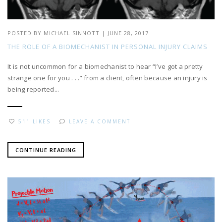
POSTED BY
MICHAEL SINNOTT
|
JUNE 28, 2017
THE ROLE OF A BIOMECHANIST IN PERSONAL INJURY CLAIMS
It is not uncommon for a biomechanist to hear “I’ve got a pretty
strange one for you . . .” from a client, often because an injury is
being reported...
511 LIKES
LEAVE A COMMENT
CONTINUE READING