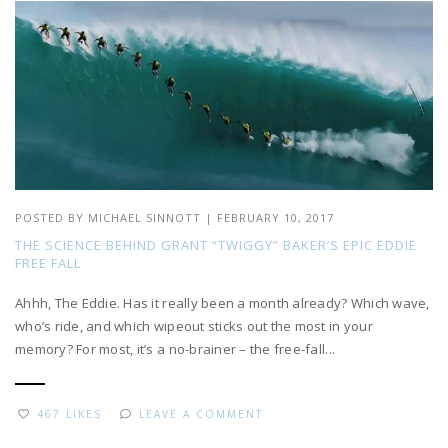
POSTED BY
MICHAEL SINNOTT
|
FEBRUARY 10, 2017
THE SCIENCE BEHIND GRANT “TWIGGY” BAKER’S EPIC EDDIE
FREE FALL
Ahhh, The Eddie. Has it really been a month already? Which wave,
who’s ride, and which wipeout sticks out the most in your
memory? For most, it’s a no-brainer – the free-fall...
467 LIKES
LEAVE A COMMENT