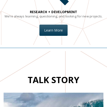
RESEARCH + DEVELOPMENT
We’re always learning, questioning, and looking for new projects.
Learn More
TALK STORY