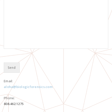
Email:
aloha@biologicforensics.com
Phone:
808.462.1275