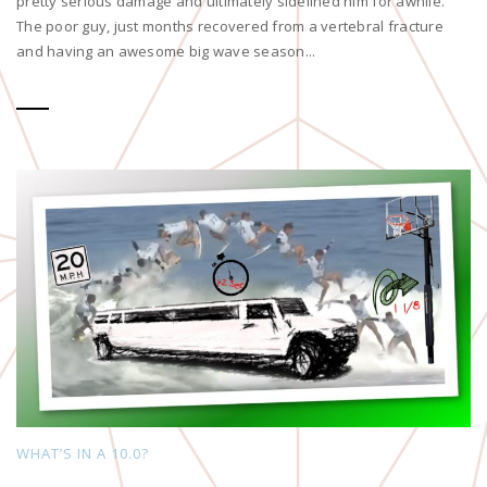
pretty serious damage and ultimately sidelined him for awhile.
The poor guy, just months recovered from a vertebral fracture
and having an awesome big wave season...
WHAT’S IN A 10.0?