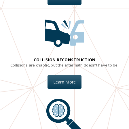
COLLISION RECONSTRUCTION
Collisions are chaotic, but the aftermath doesn’t have to be.
Learn More