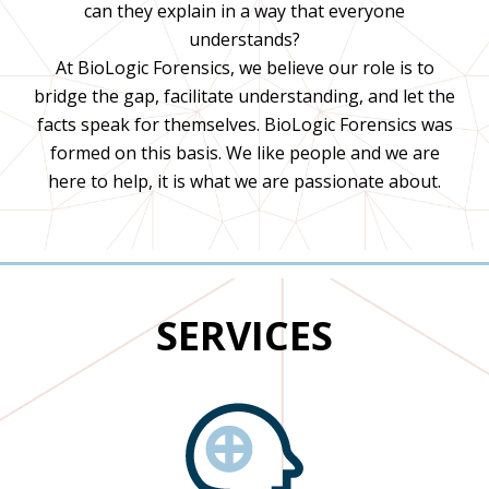
can they explain in a way that everyone
understands?
At BioLogic Forensics, we believe our role is to
bridge the gap, facilitate understanding, and let the
facts speak for themselves. BioLogic Forensics was
formed on this basis. We like people and we are
here to help, it is what we are passionate about.
SERVICES