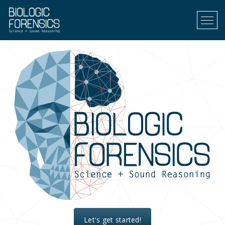
Menu
Let's get started!