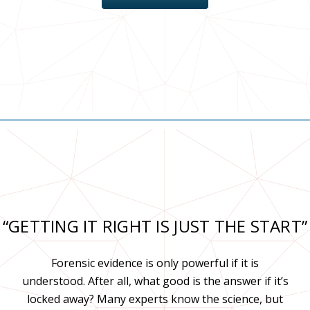
“GETTING IT RIGHT IS JUST THE START”
Forensic evidence is only powerful if it is
understood. After all, what good is the answer if it’s
locked away? Many experts know the science, but