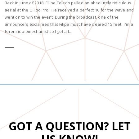
Back in June of 2018, Filipe Toledo pulled an absolutely ridiculous
aerial at the Oi Rio Pro. He received a perfect 10 for the wave and
went on to win the event. During the broadcast, one of the
announcers exclaimed that Filipe must have cleared 15 feet. I’m a
forensic biomechanist so I get all...
GOT A QUESTION? LET