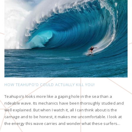
HOW TEAHUPO’O COULD ACTUALLY KILL YOU!
Teahupo’o looks more like a gaping hole in the sea than a
rideable wave. Its mechanics have been thoroughly studied and
well explained. But when I watch it, all I can think about is the
carnage and to be honest, it makes me uncomfortable. I look at
the energy this wave carries and wonder what these surfers...