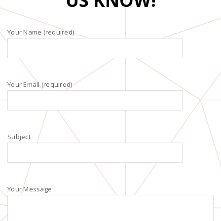
US KNOW!
Your Name (required)
Your Email (required)
Subject
Your Message