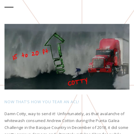
NOW THAT’S HOW YOU TEAR AN ACL!
Damn Cotty, way to send it! Unfortunately, as that avalanche of
whitewash consumed Andrew Cotton during the Punta Galea
Challenge in the Basque Country in December of 2018, it did some