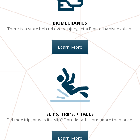
BIOMECHANICS
There is a story behind every injury, let a Biomechanist explain.
Learn More
SLIPS, TRIPS, + FALLS
Did they trip, or was it a slip? Don’t let a fall hurt more than once.
Learn More