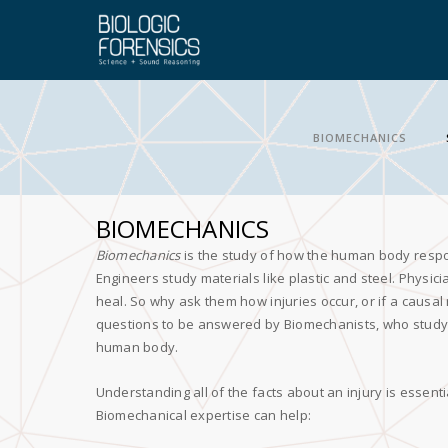
BIOMECHANICS
BIOMECHANICS
Biomechanics
is the study of how the human body resp
Engineers study materials like plastic and steel. Physici
heal. So why ask them how injuries occur, or if a causal
questions to be answered by Biomechanists, who study 
human body.
Understanding all of the facts about an injury is essent
Biomechanical expertise can help: