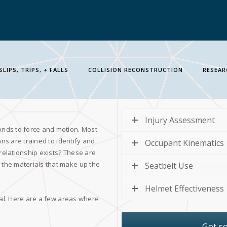
SLIPS, TRIPS, + FALLS
COLLISION RECONSTRUCTION
RESEAR
Injury Assessment
onds to force and motion. Most
ans are trained to identify and
Occupant Kinematics
 relationship exists? These are
the materials that make up the
Seatbelt Use
Helmet Effectiveness
ial. Here are a few areas where
Got s