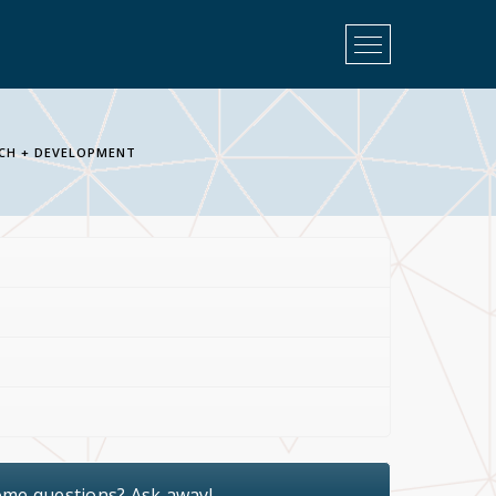
Open
Menu
CH + DEVELOPMENT
ome questions? Ask away!