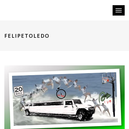
Toggl
naviga
FELIPETOLEDO