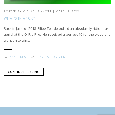
POSTED BY
MICHAEL SINNOTT
|
MARCH 8, 2022
WHAT’S IN A 10.0?
Back in June of 2018, Filipe Toledo pulled an absolutely ridiculous
aerial at the Oi Rio Pro. He received a perfect 10 for the wave and
went on to win...
747 LIKES
LEAVE A COMMENT
CONTINUE READING